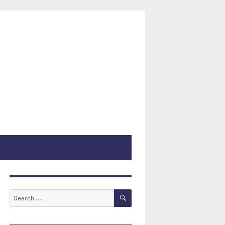
 Courts
SEARCH
Search
for: