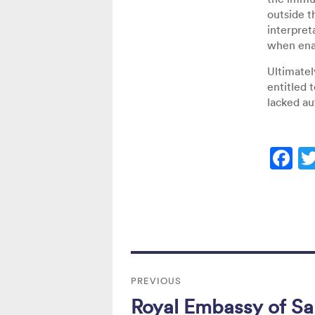
outside t
interpret
when enac
Ultimatel
entitled 
lacked au
F
a
c
e
b
Post
o
PREVIOUS
navigation
o
Royal Embassy of Sau
Previous