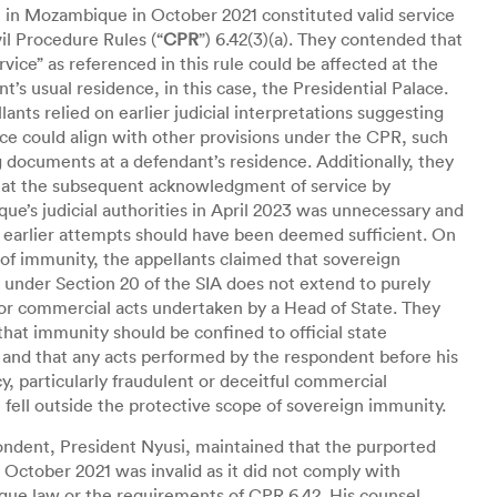
 in Mozambique in October 2021 constituted valid service
il Procedure Rules (“
CPR
”) 6.42(3)(a). They contended that
ervice” as referenced in this rule could be affected at the
t’s usual residence, in this case, the Presidential Palace.
lants relied on earlier judicial interpretations suggesting
ice could align with other provisions under the CPR, such
g documents at a defendant’s residence. Additionally, they
hat the subsequent acknowledgment of service by
e’s judicial authorities in April 2023 was unnecessary and
r earlier attempts should have been deemed sufficient. On
 of immunity, the appellants claimed that sovereign
under Section 20 of the SIA does not extend to purely
or commercial acts undertaken by a Head of State. They
that immunity should be confined to official state
 and that any acts performed by the respondent before his
y, particularly fraudulent or deceitful commercial
s, fell outside the protective scope of sovereign immunity.
ndent, President Nyusi, maintained that the purported
n October 2021 was invalid as it did not comply with
ue law or the requirements of CPR 6.42. His counsel