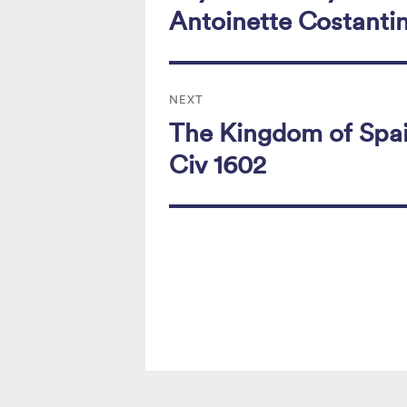
k
post:
Antoinette Costanti
NEXT
The Kingdom of Spai
Next
post:
Civ 1602