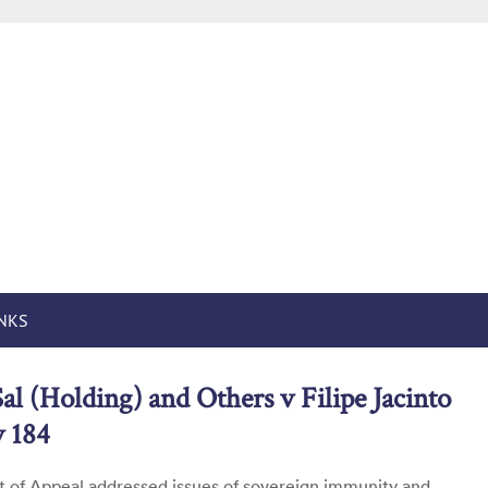
n States in English
by Robert Volterra
INKS
al (Holding) and Others v Filipe Jacinto
 184
 of Appeal addressed issues of sovereign immunity and