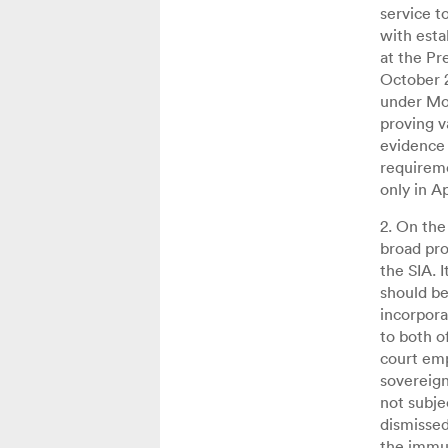
service t
with esta
at the Pr
October 2
under Moz
proving v
evidence 
requireme
only in A
2. On the
broad pro
the SIA. 
should be 
incorpora
to both o
court emp
sovereign
not subjec
dismissed
the immun