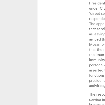
President
under Civ
“direct s
responden
The appel
that serv
as leavin
argued t
Mozambiqu
that thei
the issue
immunity 
personal 
asserted 
functions
presidenc
activitie
The respo
service i
Mozambiq