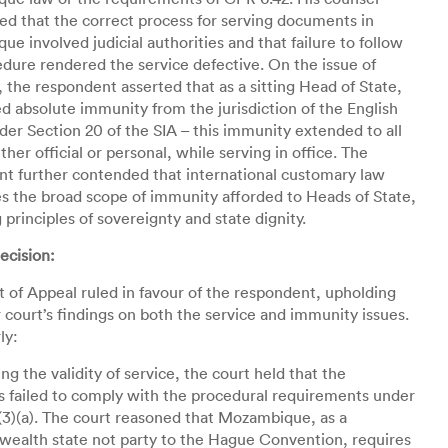
d that the correct process for serving documents in
e involved judicial authorities and that failure to follow
edure rendered the service defective. On the issue of
 the respondent asserted that as a sitting Head of State,
d absolute immunity from the jurisdiction of the English
der Section 20 of the SIA – this immunity extended to all
ther official or personal, while serving in office. The
t further contended that international customary law
s the broad scope of immunity afforded to Heads of State,
g principles of sovereignty and state dignity.
ecision:
 of Appeal ruled in favour of the respondent, upholding
 court’s findings on both the service and immunity issues.
ly:
ing the validity of service, the court held that the
s failed to comply with the procedural requirements under
3)(a). The court reasoned that Mozambique, as a
alth state not party to the Hague Convention, requires