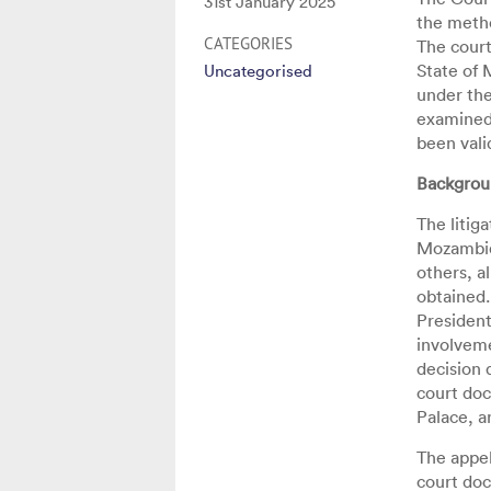
Posted
31st January 2025
the metho
on
CATEGORIES
The court
State of 
Uncategorised
under the
examined
been vali
Backgrou
The litig
Mozambiqu
others, a
obtained.
President
involveme
decision 
court doc
Palace, a
The appel
court doc