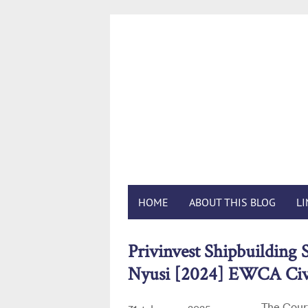
Foreig
HOME
ABOUT THIS BLOG
L
Privinvest Shipbuilding S
Nyusi [2024] EWCA Civ
The Court