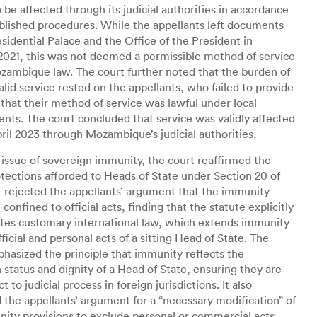
o be affected through its judicial authorities in accordance
blished procedures. While the appellants left documents
esidential Palace and the Office of the President in
021, this was not deemed a permissible method of service
ambique law. The court further noted that the burden of
alid service rested on the appellants, who failed to provide
that their method of service was lawful under local
nts. The court concluded that service was validly affected
pril 2023 through Mozambique’s judicial authorities.
 issue of sovereign immunity, the court reaffirmed the
tections afforded to Heads of State under Section 20 of
It rejected the appellants’ argument that the immunity
confined to official acts, finding that the statute explicitly
tes customary international law, which extends immunity
fficial and personal acts of a sitting Head of State. The
hasized the principle that immunity reflects the
 status and dignity of a Head of State, ensuring they are
t to judicial process in foreign jurisdictions. It also
 the appellants’ argument for a “necessary modification” of
ity provisions to exclude personal or commercial acts