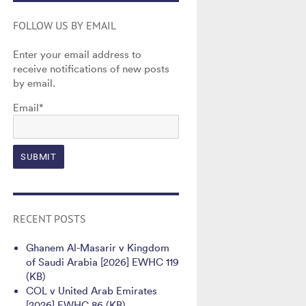
FOLLOW US BY EMAIL
Enter your email address to
receive notifications of new posts
by email.
Email*
RECENT POSTS
Ghanem Al-Masarir v Kingdom
of Saudi Arabia [2026] EWHC 119
(KB)
COL v United Arab Emirates
[2026] EWHC 86 (KB)