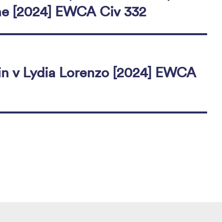
ne [2024] EWCA Civ 332
n v Lydia Lorenzo [2024] EWCA