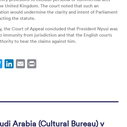
he United Kingdom. The court noted that such an
ation would undermine the clarity and intent of Parliament
ting the statute.
y, the Court of Appeal concluded that President Nyusi was
to immunity from jurisdiction and that the English courts
thority to hear the claims against him.
T
Li
E
Pr
w
n
m
in
itt
k
ai
t
er
e
l
dI
n
di Arabia (Cultural Bureau) v