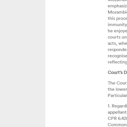
emphasize
Mozambiqu
this proc
immunity,
he enjoye
courts un
acts, whe
responden
recognise
reflectin
Court’s D
The Court
the lower
Particular
1. Regard
appellant
CPR 6.42(
Commonwe