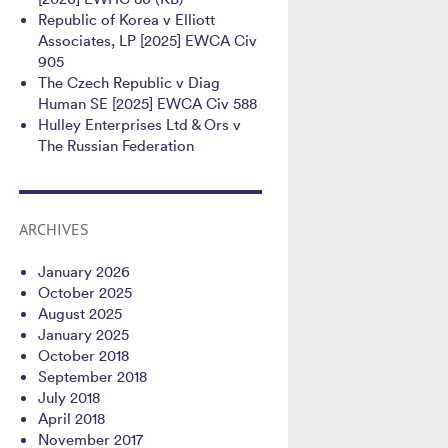
Republic of Korea v Elliott
Associates, LP [2025] EWCA Civ
905
The Czech Republic v Diag
Human SE [2025] EWCA Civ 588
Hulley Enterprises Ltd & Ors v
The Russian Federation
ARCHIVES
January 2026
October 2025
August 2025
January 2025
October 2018
September 2018
July 2018
April 2018
November 2017