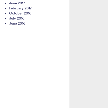
June 2017
February 2017
October 2016
July 2016
June 2016