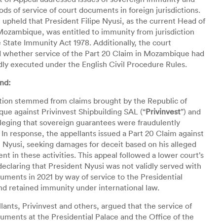
ds of service of court documents in foreign jurisdictions.
 upheld that President Filipe Nyusi, as the current Head of
Mozambique, was entitled to immunity from jurisdiction
 State Immunity Act 1978. Additionally, the court
 whether service of the Part 20 Claim in Mozambique had
dly executed under the English Civil Procedure Rules.
nd:
ation stemmed from claims brought by the Republic of
e against Privinvest Shipbuilding SAL (“
Privinvest
”) and
lleging that sovereign guarantees were fraudulently
 In response, the appellants issued a Part 20 Claim against
 Nyusi, seeking damages for deceit based on his alleged
nt in these activities. This appeal followed a lower court’s
declaring that President Nyusi was not validly served with
uments in 2021 by way of service to the Presidential
nd retained immunity under international law.
lants, Privinvest and others, argued that the service of
uments at the Presidential Palace and the Office of the