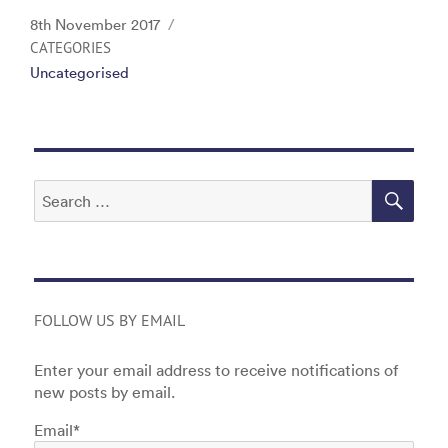
c
itt
k
ai
t
Posted
8th November 2017
e
er
e
l
on
CATEGORIES
Uncategorised
b
dI
o
n
o
k
SEA
Search
for:
FOLLOW US BY EMAIL
Enter your email address to receive notifications of
new posts by email.
Email*