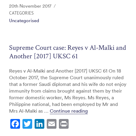
c
itt
k
ai
t
Posted
20th November 2017
e
er
e
l
on
CATEGORIES
Uncategorised
b
dI
o
n
o
Supreme Court case: Reyes v Al-Malki and
k
Another [2017] UKSC 61
Reyes v Al-Malki and Another [2017] UKSC 61 On 18
October 2017, the Supreme Court unanimously ruled
that a former Saudi diplomat and his wife do not enjoy
immunity from claims brought against them by their
former domestic worker, Ms Reyes. Ms Reyes, a
Philippine national, had been employed by Mr and
“Supreme Court case: 
Mrs Al-Malki as …
Continue reading
F
T
Li
E
Pr
a
w
n
m
in