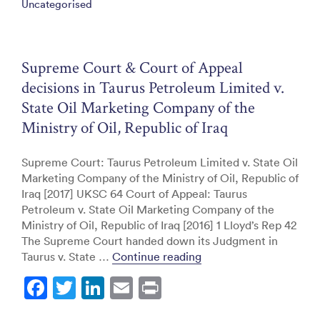
Uncategorised
b
dI
o
n
o
Supreme Court & Court of Appeal
k
decisions in Taurus Petroleum Limited v.
State Oil Marketing Company of the
Ministry of Oil, Republic of Iraq
Supreme Court: Taurus Petroleum Limited v. State Oil
Marketing Company of the Ministry of Oil, Republic of
Iraq [2017] UKSC 64 Court of Appeal: Taurus
Petroleum v. State Oil Marketing Company of the
Ministry of Oil, Republic of Iraq [2016] 1 Lloyd’s Rep 42
The Supreme Court handed down its Judgment in
“Supreme Court & Court 
Taurus v. State …
Continue reading
F
T
Li
E
Pr
a
w
n
m
in