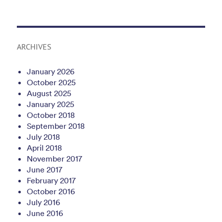
ARCHIVES
January 2026
October 2025
August 2025
January 2025
October 2018
September 2018
July 2018
April 2018
November 2017
June 2017
February 2017
October 2016
July 2016
June 2016