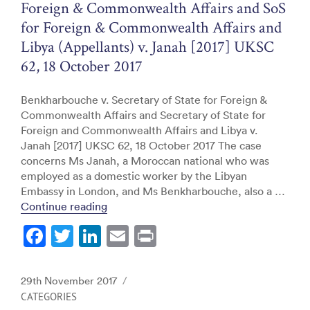
Foreign & Commonwealth Affairs and SoS
for Foreign & Commonwealth Affairs and
Libya (Appellants) v. Janah [2017] UKSC
62, 18 October 2017
Benkharbouche v. Secretary of State for Foreign &
Commonwealth Affairs and Secretary of State for
Foreign and Commonwealth Affairs and Libya v.
Janah [2017] UKSC 62, 18 October 2017 The case
concerns Ms Janah, a Moroccan national who was
employed as a domestic worker by the Libyan
Embassy in London, and Ms Benkharbouche, also a …
“Supreme Court: Benkharbouche v. SoS fo
Continue reading
F
T
Li
E
Pr
a
w
n
m
in
c
itt
k
ai
t
Posted
29th November 2017
e
er
e
l
on
CATEGORIES