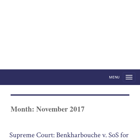
Foreign States in English
Courts
by Robert Volterra
MENU
Month:
November 2017
Supreme Court: Benkharbouche v. SoS for