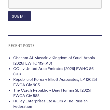
RECENT POSTS
Ghanem Al-Masarir v Kingdom of Saudi Arabia
[2026] EWHC 119 (KB)
COL v United Arab Emirates [2026] EWHC 86
(KB)
Republic of Korea v Elliott Associates, LP [2025]
EWCA Civ 905
The Czech Republic v Diag Human SE [2025]
EWCA Civ 588
Hulley Enterprises Ltd & Ors v The Russian
Federation