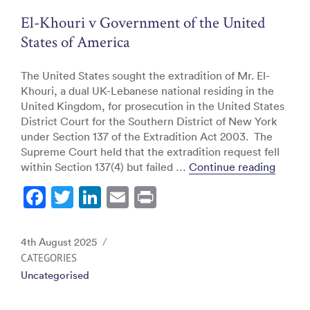
o
El-Khouri v Government of the United
k
States of America
The United States sought the extradition of Mr. El-
Khouri, a dual UK-Lebanese national residing in the
United Kingdom, for prosecution in the United States
District Court for the Southern District of New York
under Section 137 of the Extradition Act 2003. The
Supreme Court held that the extradition request fell
“El-Kh
within Section 137(4) but failed …
Continue reading
F
T
Li
E
Pr
a
w
n
m
in
c
itt
k
ai
t
Posted
4th August 2025
e
er
e
l
on
CATEGORIES
Uncategorised
b
dI
o
n