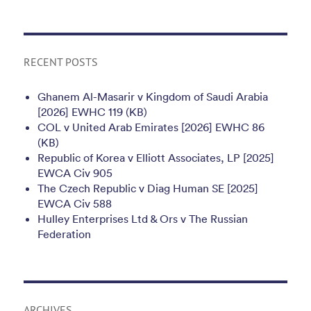
RECENT POSTS
Ghanem Al-Masarir v Kingdom of Saudi Arabia
[2026] EWHC 119 (KB)
COL v United Arab Emirates [2026] EWHC 86
(KB)
Republic of Korea v Elliott Associates, LP [2025]
EWCA Civ 905
The Czech Republic v Diag Human SE [2025]
EWCA Civ 588
Hulley Enterprises Ltd & Ors v The Russian
Federation
ARCHIVES