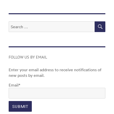
o
n
o
k
SEA
Search
for:
FOLLOW US BY EMAIL
Enter your email address to receive notifications of
new posts by email.
Email*