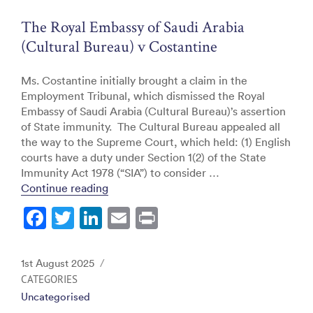
o
The Royal Embassy of Saudi Arabia
k
(Cultural Bureau) v Costantine
Ms. Costantine initially brought a claim in the
Employment Tribunal, which dismissed the Royal
Embassy of Saudi Arabia (Cultural Bureau)’s assertion
of State immunity. The Cultural Bureau appealed all
the way to the Supreme Court, which held: (1) English
courts have a duty under Section 1(2) of the State
Immunity Act 1978 (“SIA”) to consider …
“The Royal Embassy of Saudi Arabia (Cult
Continue reading
F
T
Li
E
Pr
a
w
n
m
in
c
itt
k
ai
t
Posted
1st August 2025
e
er
e
l
on
CATEGORIES
Uncategorised
b
dI