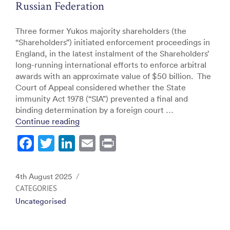
Russian Federation
Three former Yukos majority shareholders (the
“Shareholders”) initiated enforcement proceedings in
England, in the latest instalment of the Shareholders’
long-running international efforts to enforce arbitral
awards with an approximate value of $50 billion. The
Court of Appeal considered whether the State
immunity Act 1978 (“SIA”) prevented a final and
binding determination by a foreign court …
“Hulley Enterprises Ltd & Ors v The Russ
Continue reading
F
T
Li
E
Pr
a
w
n
m
in
c
itt
k
ai
t
Posted
4th August 2025
e
er
e
l
on
CATEGORIES
Uncategorised
b
dI
o
n