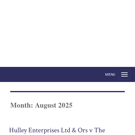
Foreign States in English
Courts
by Robert Volterra
MENU
Month:
August 2025
Hulley Enterprises Ltd & Ors v The