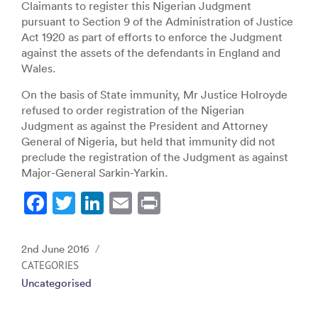
Claimants to register this Nigerian Judgment
pursuant to Section 9 of the Administration of Justice
Act 1920 as part of efforts to enforce the Judgment
against the assets of the defendants in England and
Wales.
On the basis of State immunity, Mr Justice Holroyde
refused to order registration of the Nigerian
Judgment as against the President and Attorney
General of Nigeria, but held that immunity did not
preclude the registration of the Judgment as against
Major-General Sarkin-Yarkin.
F
T
Li
E
Pr
a
w
n
m
in
c
itt
k
ai
t
Posted
2nd June 2016
e
er
e
l
on
CATEGORIES
Uncategorised
b
dI
o
n