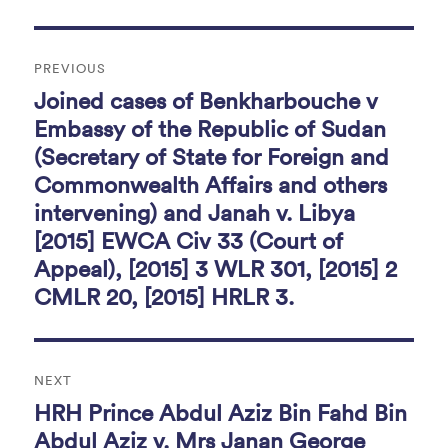
o
Post
k
PREVIOUS
navigation
Joined cases of Benkharbouche v
Previous
post:
Embassy of the Republic of Sudan
(Secretary of State for Foreign and
Commonwealth Affairs and others
intervening) and Janah v. Libya
[2015] EWCA Civ 33 (Court of
Appeal), [2015] 3 WLR 301, [2015] 2
CMLR 20, [2015] HRLR 3.
NEXT
HRH Prince Abdul Aziz Bin Fahd Bin
Next
post:
Abdul Aziz v. Mrs Janan George