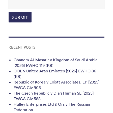
RECENT POSTS
Ghanem Al-Masarir v Kingdom of Saudi Arabia
[2026] EWHC 119 (KB)
COL v United Arab Emirates [2026] EWHC 86
(KB)
Republic of Korea v Elliott Associates, LP [2025]
EWCA Civ 905
The Czech Republic v Diag Human SE [2025]
EWCA Civ 588
Hulley Enterprises Ltd & Ors v The Russian
Federation