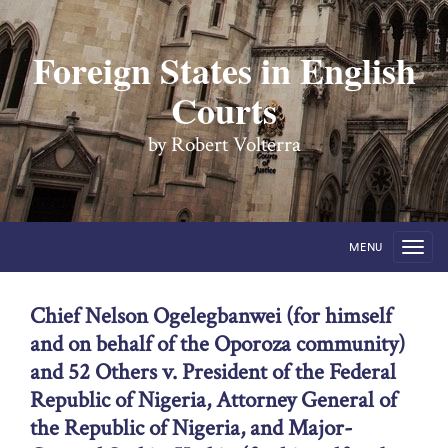
Foreign States in English
Courts
by Robert Volterra
MENU
Chief Nelson Ogelegbanwei (for himself
and on behalf of the Oporoza community)
and 52 Others v. President of the Federal
Republic of Nigeria, Attorney General of
the Republic of Nigeria, and Major-