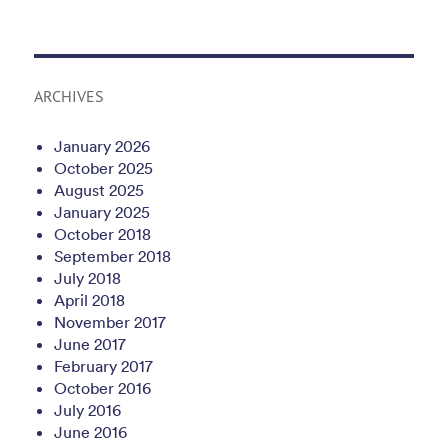
ARCHIVES
January 2026
October 2025
August 2025
January 2025
October 2018
September 2018
July 2018
April 2018
November 2017
June 2017
February 2017
October 2016
July 2016
June 2016