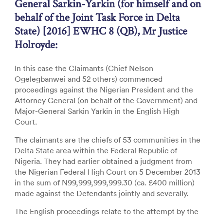
General Sarkin-Yarkin (for himself and on
behalf of the Joint Task Force in Delta
State) [2016] EWHC 8 (QB), Mr Justice
Holroyde:
In this case the Claimants (Chief Nelson
Ogelegbanwei and 52 others) commenced
proceedings against the Nigerian President and the
Attorney General (on behalf of the Government) and
Major-General Sarkin Yarkin in the English High
Court.
The claimants are the chiefs of 53 communities in the
Delta State area within the Federal Republic of
Nigeria. They had earlier obtained a judgment from
the Nigerian Federal High Court on 5 December 2013
in the sum of N99,999,999,999.30 (ca. £400 million)
made against the Defendants jointly and severally.
The English proceedings relate to the attempt by the