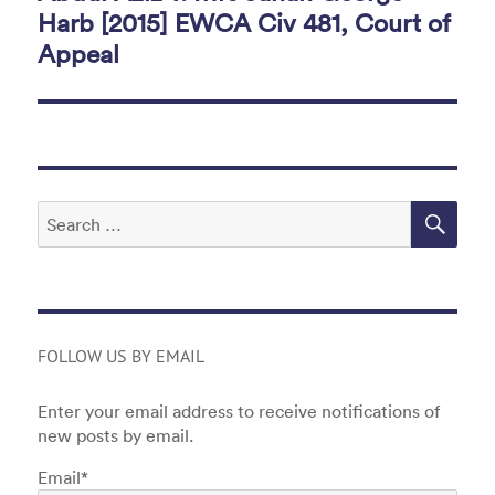
Harb [2015] EWCA Civ 481, Court of
Appeal
SEA
Search
for:
FOLLOW US BY EMAIL
Enter your email address to receive notifications of
new posts by email.
Email*