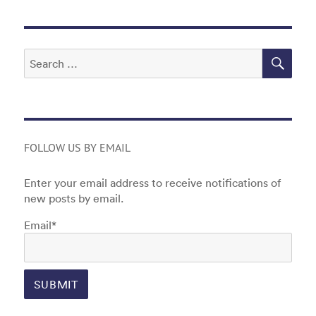
o
n
o
k
SEA
Search
for:
FOLLOW US BY EMAIL
Enter your email address to receive notifications of
new posts by email.
Email*