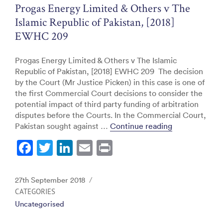
o
Progas Energy Limited & Others v The
k
Islamic Republic of Pakistan, [2018]
EWHC 209
Progas Energy Limited & Others v The Islamic
Republic of Pakistan, [2018] EWHC 209 The decision
by the Court (Mr Justice Picken) in this case is one of
the first Commercial Court decisions to consider the
potential impact of third party funding of arbitration
disputes before the Courts. In the Commercial Court,
“Progas Energ
Pakistan sought against …
Continue reading
F
T
Li
E
Pr
a
w
n
m
in
c
itt
k
ai
t
Posted
27th September 2018
e
er
e
l
on
CATEGORIES
Uncategorised
b
dI