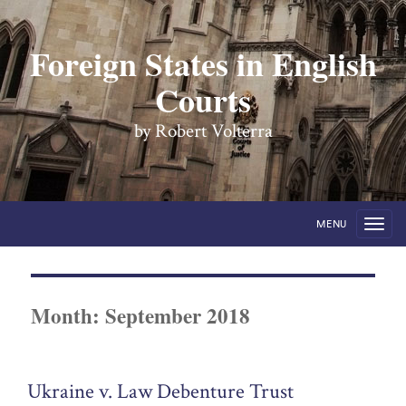
Foreign States in English
Courts
by Robert Volterra
MENU
Month:
September 2018
Ukraine v. Law Debenture Trust