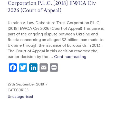
Corporation P.L.C. [2018] EWCA Civ
2026 (Court of Appeal)
Ukraine v. Law Debenture Trust Corporation P.L.C.
[2018] EWCA Civ 2026 (Court of Appeal) This case is
part of the ongoing dispute between Ukraine and
Russia concerning an alleged $3 billion loan made to
Ukraine through the issuance of Eurobonds in 2013.
The Court of Appeal in this decision reversed the
“Ukraine v. Law
earlier decision by the …
Continue reading
F
T
Li
E
Pr
a
w
n
m
in
c
itt
k
ai
t
Posted
27th September 2018
e
er
e
l
on
CATEGORIES
Uncategorised
b
dI
o
n