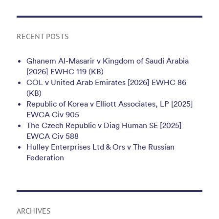
RECENT POSTS
Ghanem Al-Masarir v Kingdom of Saudi Arabia
[2026] EWHC 119 (KB)
COL v United Arab Emirates [2026] EWHC 86
(KB)
Republic of Korea v Elliott Associates, LP [2025]
EWCA Civ 905
The Czech Republic v Diag Human SE [2025]
EWCA Civ 588
Hulley Enterprises Ltd & Ors v The Russian
Federation
ARCHIVES