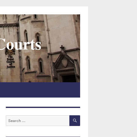
 Courts
SEARCH
Search
for: