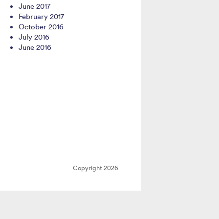
June 2017
February 2017
October 2016
July 2016
June 2016
Copyright 2026