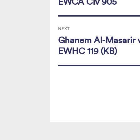
EWCA Civ 905
NEXT
Ghanem Al-Masarir v
Next
post:
EWHC 119 (KB)