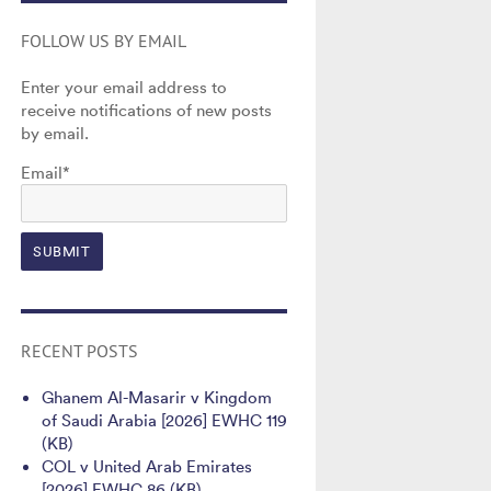
FOLLOW US BY EMAIL
Enter your email address to
receive notifications of new posts
by email.
Email*
RECENT POSTS
Ghanem Al-Masarir v Kingdom
of Saudi Arabia [2026] EWHC 119
(KB)
COL v United Arab Emirates
[2026] EWHC 86 (KB)