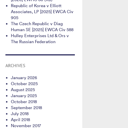
Republic of Korea v Elliott
Associates, LP [2025] EWCA Civ
905
The Czech Republic v Diag
Human SE [2025] EWCA Civ 588
Hulley Enterprises Ltd & Ors v
The Russian Federation
ARCHIVES
January 2026
October 2025
August 2025
January 2025
October 2018
September 2018
July 2018
April 2018
November 2017