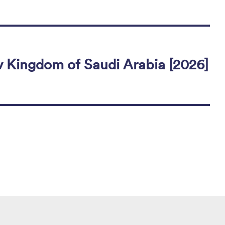
 Kingdom of Saudi Arabia [2026]