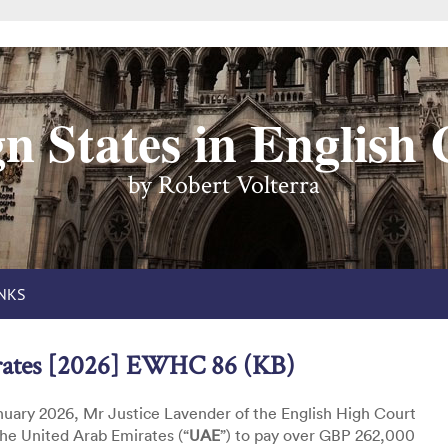
n States in English
by Robert Volterra
INKS
rates [2026] EWHC 86 (KB)
uary 2026, Mr Justice Lavender of the English High Court
he United Arab Emirates (“
UAE
”) to pay over GBP 262,000