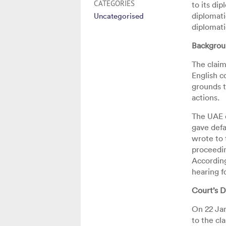
CATEGORIES
to its di
diplomati
Uncategorised
diplomati
Backgro
The claim
English c
grounds t
actions.
The UAE d
gave defa
wrote to 
proceedin
According
hearing f
Court’s D
On 22 Ja
to the cl