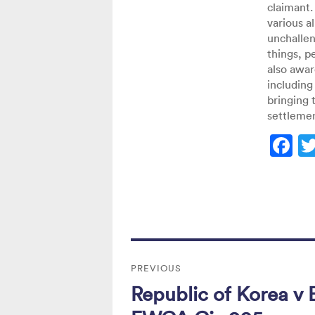
claimant.
various a
unchalle
things, p
also awar
including 
bringing 
settlemen
F
a
c
e
b
Post
o
PREVIOUS
navigation
o
Republic of Korea v E
Previous
k
post: