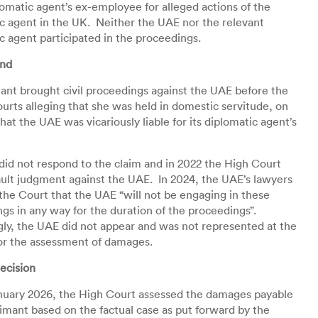
plomatic agent’s ex-employee for alleged actions of the
c agent in the UK. Neither the UAE nor the relevant
c agent participated in the proceedings.
und
ant brought civil proceedings against the UAE before the
ourts alleging that she was held in domestic servitude, on
hat the UAE was vicariously liable for its diplomatic agent’s
id not respond to the claim and in 2022 the High Court
ult judgment against the UAE. In 2024, the UAE’s lawyers
the Court that the UAE “will not be engaging in these
gs in any way for the duration of the proceedings”.
ly, the UAE did not appear and was not represented at the
or the assessment of damages.
ecision
nuary 2026, the High Court assessed the damages payable
aimant based on the factual case as put forward by the