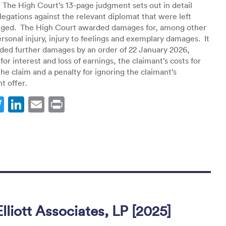
 The High Court’s 13-page judgment sets out in detail
llegations against the relevant diplomat that were left
nged. The High Court awarded damages for, among other
ersonal injury, injury to feelings and exemplary damages. It
ded further damages by an order of 22 January 2026,
for interest and loss of earnings, the claimant’s costs for
the claim and a penalty for ignoring the claimant’s
t offer.
T
Li
E
Pr
w
n
m
in
itt
k
ai
t
er
e
l
dI
n
lliott Associates, LP [2025]