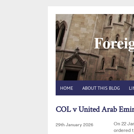
Foreig
HOME
ABOUT THIS BLOG
L
COL v United Arab Emi
On 22 Jan
Posted
29th January 2026
ordered t
on