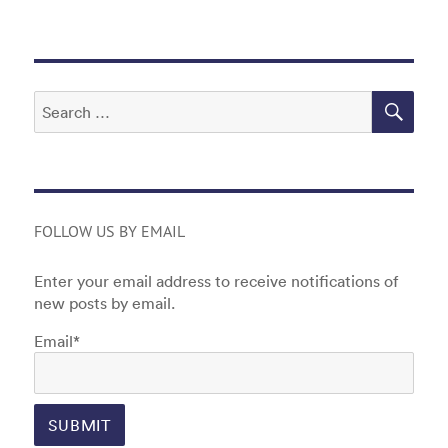
o
n
o
k
SEA
Search
for:
FOLLOW US BY EMAIL
Enter your email address to receive notifications of
new posts by email.
Email*