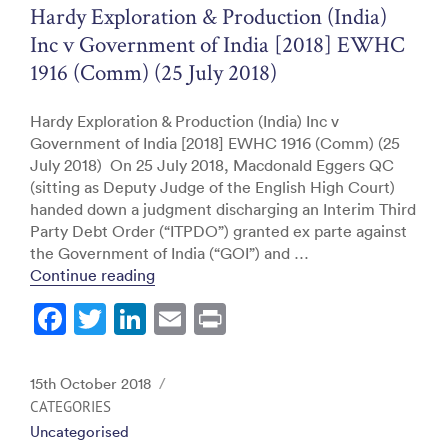
o
Hardy Exploration & Production (India)
k
Inc v Government of India [2018] EWHC
1916 (Comm) (25 July 2018)
Hardy Exploration & Production (India) Inc v
Government of India [2018] EWHC 1916 (Comm) (25
July 2018) On 25 July 2018, Macdonald Eggers QC
(sitting as Deputy Judge of the English High Court)
handed down a judgment discharging an Interim Third
Party Debt Order (“ITPDO”) granted ex parte against
the Government of India (“GOI”) and …
“Hardy Exploration & Production (India) 
Continue reading
F
T
Li
E
Pr
a
w
n
m
in
c
itt
k
ai
t
Posted
15th October 2018
e
er
e
l
on
CATEGORIES
Uncategorised
b
dI