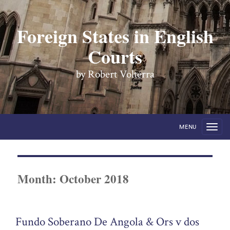
Foreign States in English
Courts
by Robert Volterra
MENU
Month:
October 2018
Fundo Soberano De Angola & Ors v dos