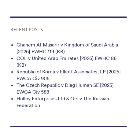
RECENT POSTS
Ghanem Al-Masarir v Kingdom of Saudi Arabia
[2026] EWHC 119 (KB)
COL v United Arab Emirates [2026] EWHC 86
(KB)
Republic of Korea v Elliott Associates, LP [2025]
EWCA Civ 905
The Czech Republic v Diag Human SE [2025]
EWCA Civ 588
Hulley Enterprises Ltd & Ors v The Russian
Federation