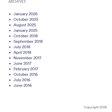
ARCHIVES
January 2026
October 2025
August 2025
January 2025
October 2018
September 2018
July 2018
April 2018
November 2017
June 2017
February 2017
October 2016
July 2016
June 2016
Copyright 2026