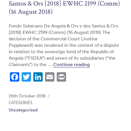
Santos & Ors [2018] EWHC 2199 (Comm)
(16 August 2018)
Fundo Soberano De Angola & Ors v dos Santos & Ors
[2018] EWHC 2199 (Comm) (16 August 2018) The
decision of the Commercial Court (Justice
Popplewell) was rendered in the context of a dispute
in relation to the sovereign fund of the Republic of
Angola (“FSDEA”) and seven of its subsidiaries (“the
“Fundo Soberano De
Claimants”) to the …
Continue reading
F
T
Li
E
Pr
a
w
n
m
in
c
itt
k
ai
t
Posted
26th October 2018
e
er
e
l
on
CATEGORIES
Uncategorised
b
dI
o
n