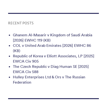
RECENT POSTS
Ghanem Al-Masarir v Kingdom of Saudi Arabia
[2026] EWHC 119 (KB)
COL v United Arab Emirates [2026] EWHC 86
(KB)
Republic of Korea v Elliott Associates, LP [2025]
EWCA Civ 905
The Czech Republic v Diag Human SE [2025]
EWCA Civ 588
Hulley Enterprises Ltd & Ors v The Russian
Federation