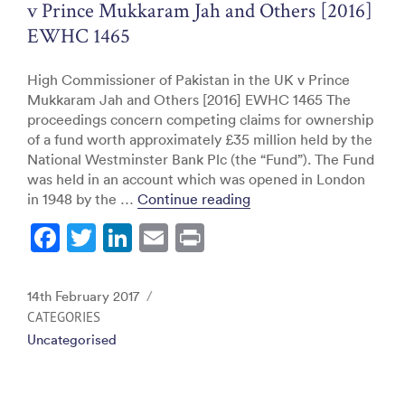
v Prince Mukkaram Jah and Others [2016]
EWHC 1465
High Commissioner of Pakistan in the UK v Prince
Mukkaram Jah and Others [2016] EWHC 1465 The
proceedings concern competing claims for ownership
of a fund worth approximately £35 million held by the
National Westminster Bank Plc (the “Fund”). The Fund
was held in an account which was opened in London
“High Commissioner of 
in 1948 by the …
Continue reading
F
T
Li
E
Pr
a
w
n
m
in
c
itt
k
ai
t
Posted
14th February 2017
e
er
e
l
on
CATEGORIES
Uncategorised
b
dI
o
n