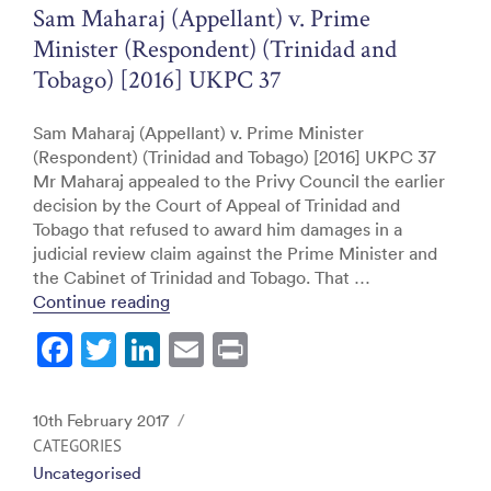
o
Sam Maharaj (Appellant) v. Prime
k
Minister (Respondent) (Trinidad and
Tobago) [2016] UKPC 37
Sam Maharaj (Appellant) v. Prime Minister
(Respondent) (Trinidad and Tobago) [2016] UKPC 37
Mr Maharaj appealed to the Privy Council the earlier
decision by the Court of Appeal of Trinidad and
Tobago that refused to award him damages in a
judicial review claim against the Prime Minister and
the Cabinet of Trinidad and Tobago. That …
“Sam Maharaj (Appellant) v. Prime Minis
Continue reading
F
T
Li
E
Pr
a
w
n
m
in
c
itt
k
ai
t
Posted
10th February 2017
e
er
e
l
on
CATEGORIES
Uncategorised
b
dI