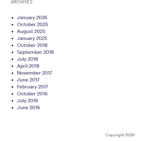
ARCHIVES
January 2026
October 2025
August 2025
January 2025
October 2018
September 2018
July 2018
April 2018
November 2017
June 2017
February 2017
October 2016
July 2016
June 2016
Copyright 2026