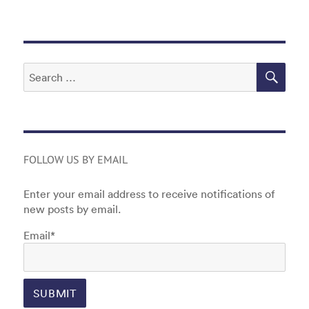
o
n
o
k
SEA
Search
for:
FOLLOW US BY EMAIL
Enter your email address to receive notifications of
new posts by email.
Email*