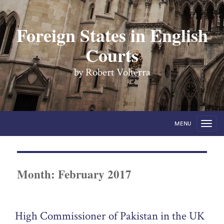
Foreign States in English
Courts
by Robert Volterra
MENU
Month:
February 2017
High Commissioner of Pakistan in the UK