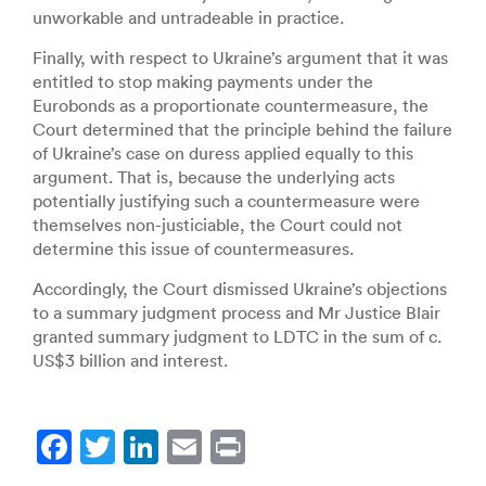
unworkable and untradeable in practice.
Finally, with respect to Ukraine’s argument that it was
entitled to stop making payments under the
Eurobonds as a proportionate countermeasure, the
Court determined that the principle behind the failure
of Ukraine’s case on duress applied equally to this
argument. That is, because the underlying acts
potentially justifying such a countermeasure were
themselves non-justiciable, the Court could not
determine this issue of countermeasures.
Accordingly, the Court dismissed Ukraine’s objections
to a summary judgment process and Mr Justice Blair
granted summary judgment to LDTC in the sum of c.
US$3 billion and interest.
F
T
Li
E
Pr
a
w
n
m
in