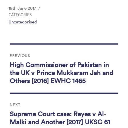
c
itt
k
ai
t
Posted
19th June 2017
e
er
e
l
on
CATEGORIES
Uncategorised
b
dI
o
n
o
Post
k
PREVIOUS
navigation
High Commissioner of Pakistan in
Previous
post:
the UK v Prince Mukkaram Jah and
Others [2016] EWHC 1465
NEXT
Supreme Court case: Reyes v Al-
Next
post:
Malki and Another [2017] UKSC 61