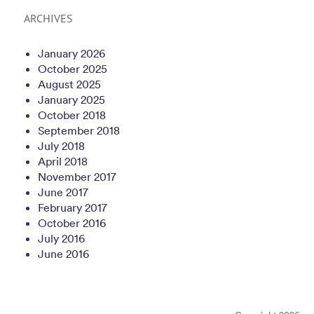
ARCHIVES
January 2026
October 2025
August 2025
January 2025
October 2018
September 2018
July 2018
April 2018
November 2017
June 2017
February 2017
October 2016
July 2016
June 2016