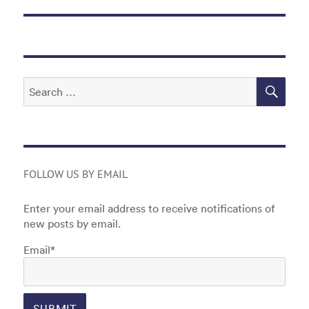
SEA
Search
for:
FOLLOW US BY EMAIL
Enter your email address to receive notifications of
new posts by email.
Email*