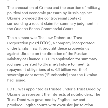
The annexation of Crimea and the exertion of military,
political and economic pressure by Russia against
Ukraine provided the controversial context
surrounding a recent claim for summary judgment in
the Queen’s Bench Commercial Court.
The claimant was The Law Debenture Trust
Corporation plc (“
LDTC
”), a company incorporated
under English law. It brought these proceedings
against Ukraine on the direction of the Russian
Ministry of Finance. LDTC’s application for summary
judgment related to Ukraine’s failure to meet its
repayment obligations of c. €3 billion worth of
sovereign debt notes (“
Eurobonds
”) that the Ukraine
had issued.
LDTC was appointed as trustee under a Trust Deed by
Ukraine to represent the interests of noteholders. The
Trust Deed was governed by English Law and
provided English courts with exclusive jurisdiction.