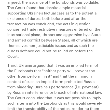
argued, the issuance of the Eurobonds was voidable.
The Court found that despite ample material
supporting Ukraine’s factual case as to the potential
existence of duress both before and after the
transaction was concluded, the acts in question
concerned trade restrictive measures entered on the
international plane, threats and aggression by a State
and armed conflict between States, all of which are
themselves non-justiciable issues and as such the
duress defence could not be relied on before the
Court.
Third, Ukraine argued that it was an implied term of
the Eurobonds that “neither party will prevent the
other from performing it” and that the minimum
content of such an implied term prohibited Russia
from hindering Ukraine’s performance (i.e. payment)
by Russian interference or breach of international law.
The Court concluded that it was not possible to imply
such a term into the Eurobonds as this would severely
limit the transferability of the notes, rendering them