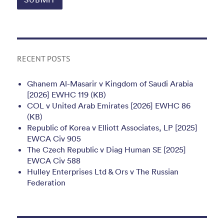
RECENT POSTS
Ghanem Al-Masarir v Kingdom of Saudi Arabia
[2026] EWHC 119 (KB)
COL v United Arab Emirates [2026] EWHC 86
(KB)
Republic of Korea v Elliott Associates, LP [2025]
EWCA Civ 905
The Czech Republic v Diag Human SE [2025]
EWCA Civ 588
Hulley Enterprises Ltd & Ors v The Russian
Federation