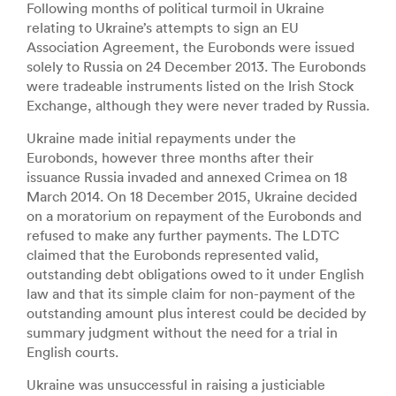
Following months of political turmoil in Ukraine
relating to Ukraine’s attempts to sign an EU
Association Agreement, the Eurobonds were issued
solely to Russia on 24 December 2013. The Eurobonds
were tradeable instruments listed on the Irish Stock
Exchange, although they were never traded by Russia.
Ukraine made initial repayments under the
Eurobonds, however three months after their
issuance Russia invaded and annexed Crimea on 18
March 2014. On 18 December 2015, Ukraine decided
on a moratorium on repayment of the Eurobonds and
refused to make any further payments. The LDTC
claimed that the Eurobonds represented valid,
outstanding debt obligations owed to it under English
law and that its simple claim for non-payment of the
outstanding amount plus interest could be decided by
summary judgment without the need for a trial in
English courts.
Ukraine was unsuccessful in raising a justiciable