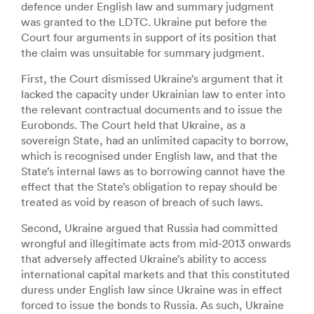
defence under English law and summary judgment
was granted to the LDTC. Ukraine put before the
Court four arguments in support of its position that
the claim was unsuitable for summary judgment.
First, the Court dismissed Ukraine’s argument that it
lacked the capacity under Ukrainian law to enter into
the relevant contractual documents and to issue the
Eurobonds. The Court held that Ukraine, as a
sovereign State, had an unlimited capacity to borrow,
which is recognised under English law, and that the
State’s internal laws as to borrowing cannot have the
effect that the State’s obligation to repay should be
treated as void by reason of breach of such laws.
Second, Ukraine argued that Russia had committed
wrongful and illegitimate acts from mid-2013 onwards
that adversely affected Ukraine’s ability to access
international capital markets and that this constituted
duress under English law since Ukraine was in effect
forced to issue the bonds to Russia. As such, Ukraine