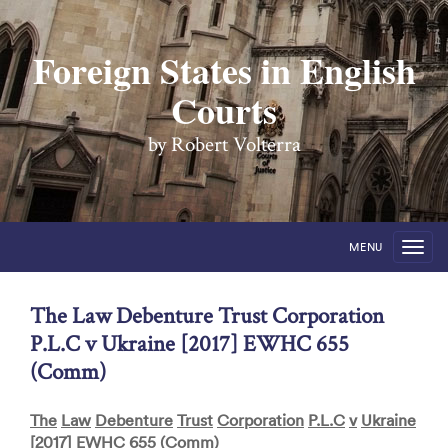
Foreign States in English
Courts
by Robert Volterra
MENU
The Law Debenture Trust Corporation
P.L.C v Ukraine [2017] EWHC 655
(Comm)
The
Law
Debenture
Trust
Corporation
P
.
L
.
C
v
Ukraine
[2017]
EWHC
655 (
Comm
)