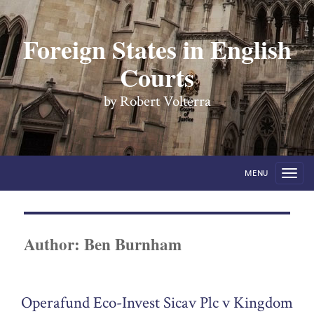
Foreign States in English
Courts
by Robert Volterra
MENU
Author:
Ben Burnham
Operafund Eco-Invest Sicav Plc v Kingdom