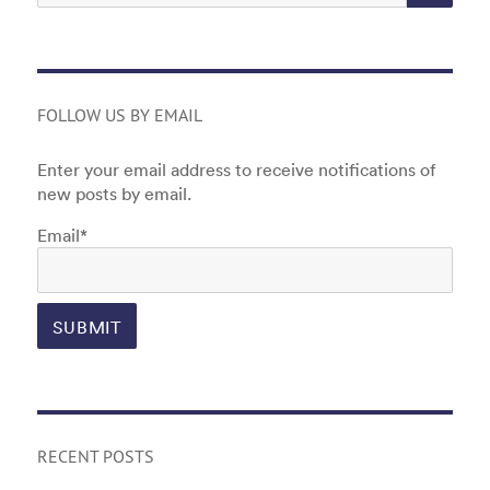
FOLLOW US BY EMAIL
Enter your email address to receive notifications of
new posts by email.
Email*
RECENT POSTS