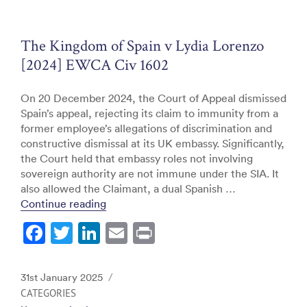
o
n
o
The Kingdom of Spain v Lydia Lorenzo
k
[2024] EWCA Civ 1602
On 20 December 2024, the Court of Appeal dismissed
Spain’s appeal, rejecting its claim to immunity from a
former employee’s allegations of discrimination and
constructive dismissal at its UK embassy. Significantly,
the Court held that embassy roles not involving
sovereign authority are not immune under the SIA. It
also allowed the Claimant, a dual Spanish …
“The Kingdom of Spain v Lydia Lorenzo 
Continue reading
F
T
Li
E
Pr
a
w
n
m
in
c
itt
k
ai
t
Posted
31st January 2025
e
er
e
l
on
CATEGORIES