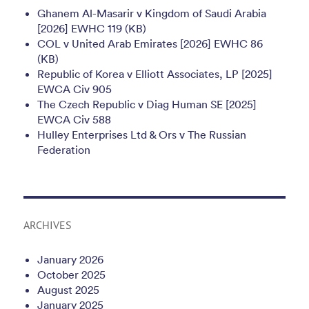
Ghanem Al-Masarir v Kingdom of Saudi Arabia
[2026] EWHC 119 (KB)
COL v United Arab Emirates [2026] EWHC 86
(KB)
Republic of Korea v Elliott Associates, LP [2025]
EWCA Civ 905
The Czech Republic v Diag Human SE [2025]
EWCA Civ 588
Hulley Enterprises Ltd & Ors v The Russian
Federation
ARCHIVES
January 2026
October 2025
August 2025
January 2025