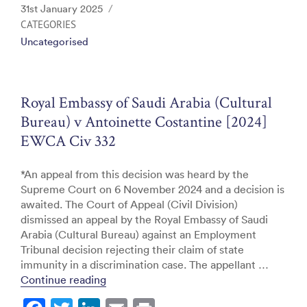
c
itt
k
ai
t
Posted
31st January 2025
e
er
e
l
on
CATEGORIES
Uncategorised
b
dI
o
n
o
Royal Embassy of Saudi Arabia (Cultural
k
Bureau) v Antoinette Costantine [2024]
EWCA Civ 332
*An appeal from this decision was heard by the
Supreme Court on 6 November 2024 and a decision is
awaited. The Court of Appeal (Civil Division)
dismissed an appeal by the Royal Embassy of Saudi
Arabia (Cultural Bureau) against an Employment
Tribunal decision rejecting their claim of state
immunity in a discrimination case. The appellant …
“Royal Embassy of Saudi Arabia (Cultura
Continue reading