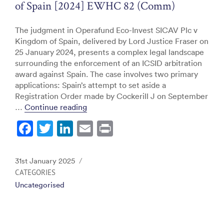
of Spain [2024] EWHC 82 (Comm)
The judgment in Operafund Eco-Invest SICAV Plc v
Kingdom of Spain, delivered by Lord Justice Fraser on
25 January 2024, presents a complex legal landscape
surrounding the enforcement of an ICSID arbitration
award against Spain. The case involves two primary
applications: Spain’s attempt to set aside a
Registration Order made by Cockerill J on September
“Operafund Eco-Invest Sicav Plc v K
…
Continue reading
F
T
Li
E
Pr
a
w
n
m
in
c
itt
k
ai
t
Posted
31st January 2025
e
er
e
l
on
CATEGORIES
Uncategorised
b
dI
o
n