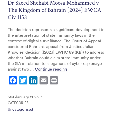
o
Dr Saeed Shehabi Moosa Mohammed v
k
The Kingdom of Bahrain [2024] EWCA
Civ 1158
The decision represents a significant development in
the interpretation of state immunity laws in the
context of digital surveillance. The Court of Appeal
considered Bahrain’s appeal from Justice Julian
Knowles’ decision ([2023] EWHC 89 (KB)) to address
whether Bahrain could claim state immunity under
the SIA in relation to allegations of cyber espionage
“Dr Saeed Shehabi Moosa
against two …
Continue reading
F
T
Li
E
Pr
a
w
n
m
in
c
itt
k
ai
t
Posted
31st January 2025
e
er
e
l
on
CATEGORIES
Uncategorised
b
dI