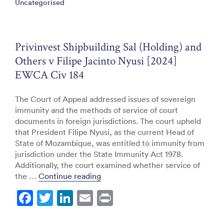
Uncategorised
b
dI
o
n
o
Privinvest Shipbuilding Sal (Holding) and
k
Others v Filipe Jacinto Nyusi [2024]
EWCA Civ 184
The Court of Appeal addressed issues of sovereign
immunity and the methods of service of court
documents in foreign jurisdictions. The court upheld
that President Filipe Nyusi, as the current Head of
State of Mozambique, was entitled to immunity from
jurisdiction under the State Immunity Act 1978.
Additionally, the court examined whether service of
“Privinvest Shipbuilding Sal (Hold
the …
Continue reading
F
T
Li
E
Pr
a
w
n
m
in