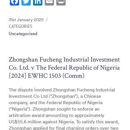
F
T
Li
E
Pr
a
w
n
m
in
c
itt
k
ai
t
Posted
31st January 2025
e
er
e
l
on
CATEGORIES
Uncategorised
b
dI
o
n
o
Zhongshan Fucheng Industrial Investment
k
Co. Ltd. v The Federal Republic of Nigeria
[2024] EWHC 1503 (Comm)
The dispute involved Zhongshan Fucheng Industrial
Investment Co Ltd (“Zhongshan”), a Chinese
company, and the Federal Republic of Nigeria
(“Nigeria”). Zhongshan sought to enforce an
arbitration award amounting to approximately
US$55.6 million against Nigeria. To satisfy this award,
Zhongshan applied for final charging orders over two