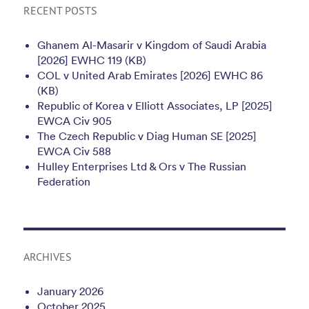
RECENT POSTS
Ghanem Al-Masarir v Kingdom of Saudi Arabia
[2026] EWHC 119 (KB)
COL v United Arab Emirates [2026] EWHC 86
(KB)
Republic of Korea v Elliott Associates, LP [2025]
EWCA Civ 905
The Czech Republic v Diag Human SE [2025]
EWCA Civ 588
Hulley Enterprises Ltd & Ors v The Russian
Federation
ARCHIVES
January 2026
October 2025