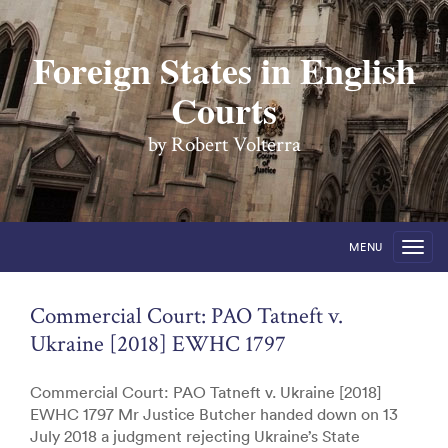
Foreign States in English
Courts
by Robert Volterra
MENU
Commercial Court: PAO Tatneft v.
Ukraine [2018] EWHC 1797
Commercial Court: PAO Tatneft v. Ukraine [2018]
EWHC 1797 Mr Justice Butcher handed down on 13
July 2018 a judgment rejecting Ukraine’s State