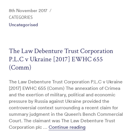
a
w
n
m
in
c
itt
k
ai
t
Posted
8th November 2017
e
er
e
l
on
CATEGORIES
Uncategorised
b
dI
o
n
o
The Law Debenture Trust Corporation
k
P.L.C v Ukraine [2017] EWHC 655
(Comm)
The Law Debenture Trust Corporation P.L.C v Ukraine
[2017] EWHC 655 (Comm) The annexation of Crimea
and the exertion of military, political and economic
pressure by Russia against Ukraine provided the
controversial context surrounding a recent claim for
summary judgment in the Queen’s Bench Commercial
Court. The claimant was The Law Debenture Trust
“The Law Debenture T
Corporation plc …
Continue reading