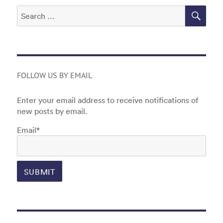
SEA
Search
for:
FOLLOW US BY EMAIL
Enter your email address to receive notifications of
new posts by email.
Email*