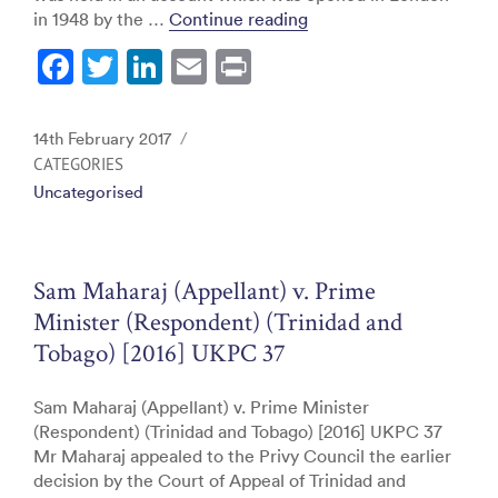
“High Commissioner of 
in 1948 by the …
Continue reading
F
T
Li
E
Pr
a
w
n
m
in
c
itt
k
ai
t
Posted
14th February 2017
e
er
e
l
on
CATEGORIES
Uncategorised
b
dI
o
n
o
Sam Maharaj (Appellant) v. Prime
k
Minister (Respondent) (Trinidad and
Tobago) [2016] UKPC 37
Sam Maharaj (Appellant) v. Prime Minister
(Respondent) (Trinidad and Tobago) [2016] UKPC 37
Mr Maharaj appealed to the Privy Council the earlier
decision by the Court of Appeal of Trinidad and