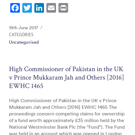
F
T
Li
E
Pr
a
w
n
m
in
c
itt
k
ai
t
Posted
19th June 2017
e
er
e
l
on
CATEGORIES
Uncategorised
b
dI
o
n
o
High Commissioner of Pakistan in the UK
k
v Prince Mukkaram Jah and Others [2016]
EWHC 1465
High Commissioner of Pakistan in the UK v Prince
Mukkaram Jah and Others [2016] EWHC 1465 The
proceedings concern competing claims for ownership
of a fund worth approximately £35 million held by the
National Westminster Bank Plc (the “Fund”). The Fund
was held in an account which was opened in London