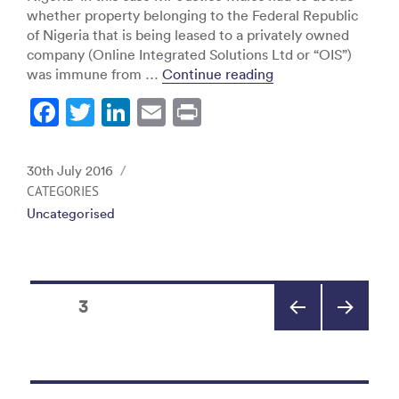
whether property belonging to the Federal Republic
of Nigeria that is being leased to a privately owned
company (Online Integrated Solutions Ltd or “OIS”)
“Avionics v. Niger
was immune from …
Continue reading
F
T
Li
E
Pr
a
w
n
m
in
c
itt
k
ai
t
Posted
30th July 2016
e
er
e
l
on
CATEGORIES
Uncategorised
b
dI
o
n
o
Posts
k
PAGE
3
pagination
PREV
NEXT
IOUS
PAGE
PAGE