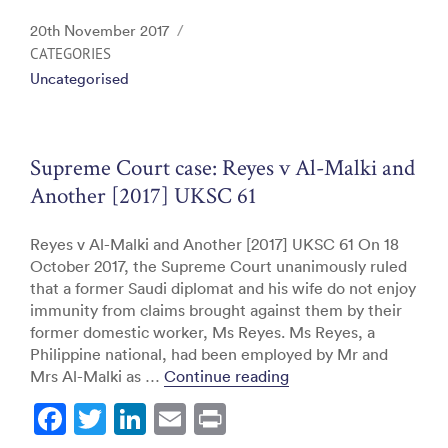
c
itt
k
ai
t
Posted
20th November 2017
e
er
e
l
on
CATEGORIES
Uncategorised
b
dI
o
n
o
Supreme Court case: Reyes v Al-Malki and
k
Another [2017] UKSC 61
Reyes v Al-Malki and Another [2017] UKSC 61 On 18
October 2017, the Supreme Court unanimously ruled
that a former Saudi diplomat and his wife do not enjoy
immunity from claims brought against them by their
former domestic worker, Ms Reyes. Ms Reyes, a
Philippine national, had been employed by Mr and
“Supreme Court case: 
Mrs Al-Malki as …
Continue reading
F
T
Li
E
Pr