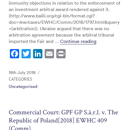
immunity objections in relation to the enforcement of
an investment arbitral award rendered against it.
(http://www.bailii.org/cgi-bin/format.cgi?
doc=/ew/cases/EWHC/Comm/2018/1797.html&query
=(arbitration)). Ukraine argued that there was no
arbitration agreement because the arbitral tribunal
“Commercial Cou
imported the Fair and …
Continue reading
F
T
Li
E
Pr
a
w
n
m
in
c
itt
k
ai
t
Posted
18th July 2018
e
er
e
l
on
CATEGORIES
Uncategorised
b
dI
o
n
o
Commercial Court: GPF GP S.à.r.l. v. The
k
Republic of Poland[2018] EWHC 409
(Comm)