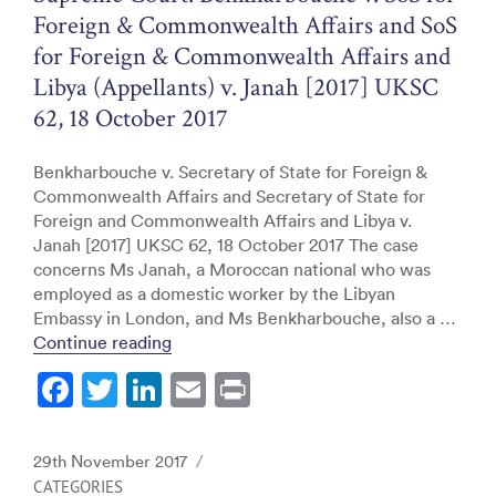
k
Foreign & Commonwealth Affairs and SoS
for Foreign & Commonwealth Affairs and
Libya (Appellants) v. Janah [2017] UKSC
62, 18 October 2017
Benkharbouche v. Secretary of State for Foreign &
Commonwealth Affairs and Secretary of State for
Foreign and Commonwealth Affairs and Libya v.
Janah [2017] UKSC 62, 18 October 2017 The case
concerns Ms Janah, a Moroccan national who was
employed as a domestic worker by the Libyan
Embassy in London, and Ms Benkharbouche, also a …
“Supreme Court: Benkharbouche v. SoS fo
Continue reading
F
T
Li
E
Pr
a
w
n
m
in
c
itt
k
ai
t
Posted
29th November 2017
e
er
e
l
on
CATEGORIES