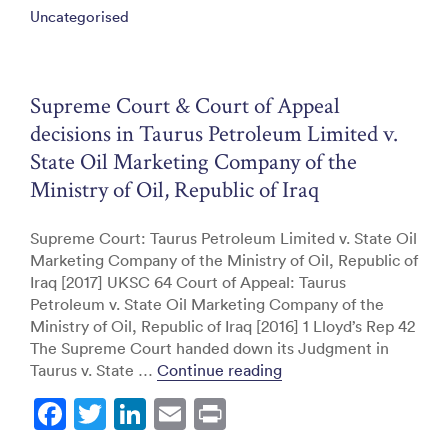
Uncategorised
b
dI
o
n
o
Supreme Court & Court of Appeal
k
decisions in Taurus Petroleum Limited v.
State Oil Marketing Company of the
Ministry of Oil, Republic of Iraq
Supreme Court: Taurus Petroleum Limited v. State Oil
Marketing Company of the Ministry of Oil, Republic of
Iraq [2017] UKSC 64 Court of Appeal: Taurus
Petroleum v. State Oil Marketing Company of the
Ministry of Oil, Republic of Iraq [2016] 1 Lloyd’s Rep 42
The Supreme Court handed down its Judgment in
“Supreme Court & Court 
Taurus v. State …
Continue reading
F
T
Li
E
Pr
a
w
n
m
in