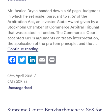
Mr Justice Bryan handed down a 46 page Judgment
in which he set aside, pursuant to s. 67 of the
Arbitration Act, an investor-State Award given by a
Stockholm Chamber of Commerce Arbitral Tribunal
that was seated in London. The Commercial Court
accepted GPF’s arguments on treaty interpretation,
the application of the pro tem principle, and the …
“Commercial Court: GPF GP S.à.r.l. v. 
Continue reading
F
T
Li
E
Pr
a
w
n
m
in
c
itt
k
ai
t
Posted
25th April 2018
e
er
e
l
on
CATEGORIES
Uncategorised
b
dI
o
n
o
Supreme Court: Benkharbouche v. SoS for