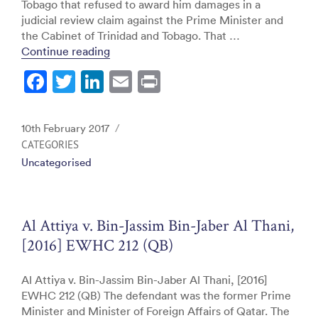
Tobago that refused to award him damages in a
judicial review claim against the Prime Minister and
the Cabinet of Trinidad and Tobago. That …
“Sam Maharaj (Appellant) v. Prime Minis
Continue reading
F
T
Li
E
Pr
a
w
n
m
in
c
itt
k
ai
t
Posted
10th February 2017
e
er
e
l
on
CATEGORIES
Uncategorised
b
dI
o
n
o
Al Attiya v. Bin-Jassim Bin-Jaber Al Thani,
k
[2016] EWHC 212 (QB)
Al Attiya v. Bin-Jassim Bin-Jaber Al Thani, [2016]
EWHC 212 (QB) The defendant was the former Prime
Minister and Minister of Foreign Affairs of Qatar. The