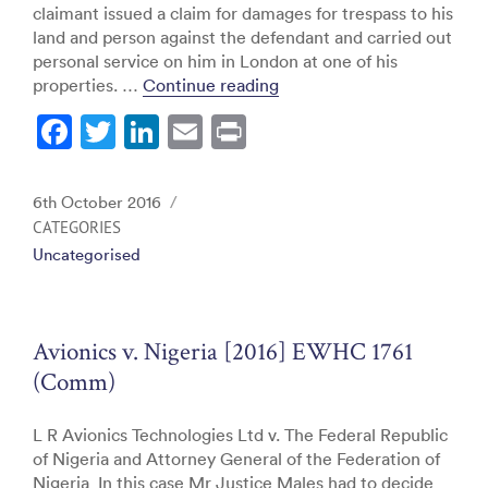
claimant issued a claim for damages for trespass to his
land and person against the defendant and carried out
personal service on him in London at one of his
“Al Attiya v. Bin-Jassim B
properties. …
Continue reading
F
T
Li
E
Pr
a
w
n
m
in
c
itt
k
ai
t
Posted
6th October 2016
e
er
e
l
on
CATEGORIES
Uncategorised
b
dI
o
n
o
Avionics v. Nigeria [2016] EWHC 1761
k
(Comm)
L R Avionics Technologies Ltd v. The Federal Republic
of Nigeria and Attorney General of the Federation of
Nigeria In this case Mr Justice Males had to decide